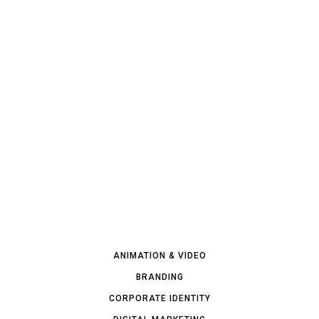
ANIMATION & VIDEO
BRANDING
CORPORATE IDENTITY