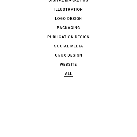
DIGITAL MARKETING
ILLUSTRATION
LOGO DESIGN
PACKAGING
PUBLICATION DESIGN
SOCIAL MEDIA
UI/UX DESIGN
WEBSITE
ALL