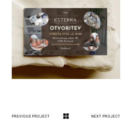
PREVIOUS PROJECT
NEXT PROJECT