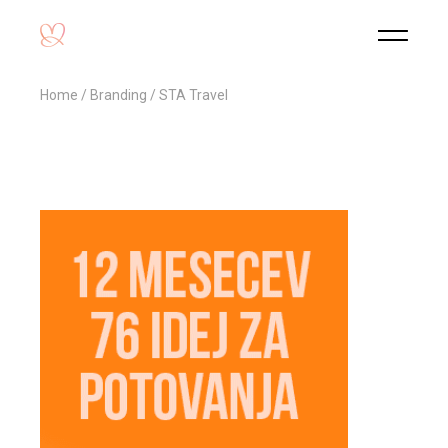
Home
Branding
STA Travel