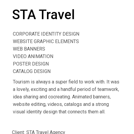
STA Travel
CORPORATE IDENTITY DESIGN
WEBSITE GRAPHIC ELEMENTS
WEB BANNERS
VIDEO ANIMATION
POSTER DESIGN
CATALOG DESIGN
Tourism is always a super field to work with. It was
a lovely, exciting and a handful period of teamwork,
idea sharing and cocreating. Animated banners,
website editing, videos, catalogs and a strong
visual identity design that connects them all.
Client:
STA Travel Agency