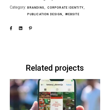
Category:
BRANDING
CORPORATE IDENTITY
PUBLICATION DESIGN
WEBSITE
Related projects