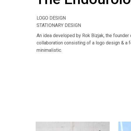
LOGO DESIGN
STATIONARY DESIGN
An idea developed by Rok Bizjak, the founder o
collaboration consisting of a logo design & a f
minimalistic.