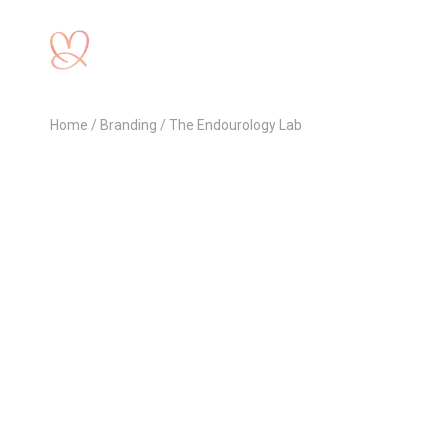
Home
Branding
The Endourology Lab