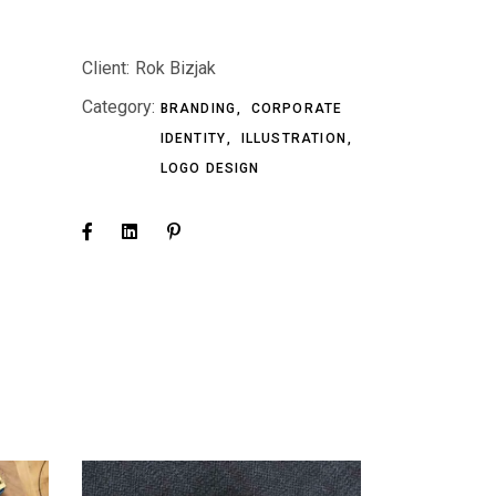
Client:
Rok Bizjak
Category:
BRANDING
CORPORATE
IDENTITY
ILLUSTRATION
LOGO DESIGN