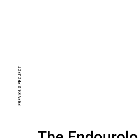
PREVIOUS PROJECT
The Endourolo