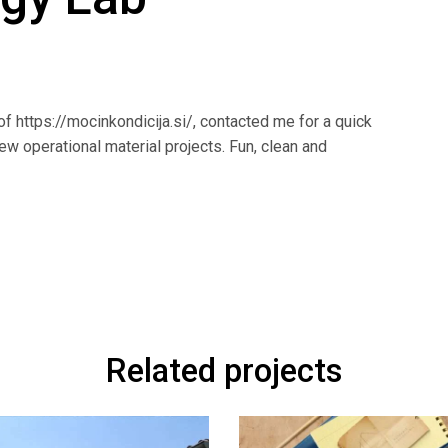
f https://mocinkondicija.si/, contacted me for a quick
ew operational material projects. Fun, clean and
Related projects