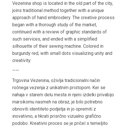
Vezenina shop is located in the old part of the city,
joins traditional method together with a unique
approach of hand embroidery. The creative process
began with a thorough study of the market,
continued with a review of graphic standards of
such services, and ended with a simplified
silhouette of their sewing machine. Colored in
burgundy red, with small dots visualizing unity and
creativity.
——
Trgovina Vezenina, oživlja tradicionalni način
ročnega vezenja z unikatnim pristopom. Ker se
nahaja v starem delu mesta in njeni izdelki privabijo
marsikomu nasmeh na obraz, je bilo potrebno
obnoviti identiteto podjetja in jo opremiti z
inovativno, a hkrati prisrčno vizualno grafično
podobo. Kreativni proces se je pričel s temeljito