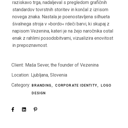
raziskavo trga, nadaljeval s pregledom grafičnih
standardov tovrstnih storitev in končal z izrisom
novega znaka. Nastala je poenostavljena silhueta
šivalnega stroja v »bordo« rdeči barvi, ki skupaj z
napisom Vezenina, kateri je na žejo naročnika ostal
enak z rahlimi posodobitvami, vizualizira enovitost
in prepoznavnost.
Client:
Maša Sever, the founder of Vezenina
Location:
Ljubljana, Slovenia
Category:
BRANDING
CORPORATE IDENTITY
LOGO
DESIGN