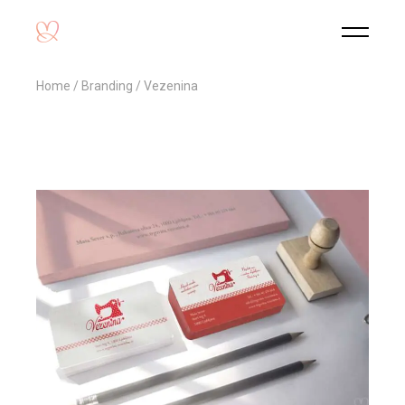
Home
Branding
Vezenina