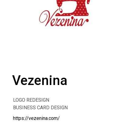
Vezenina
LOGO REDESIGN
BUSINESS CARD DESIGN
https://vezenina.com/