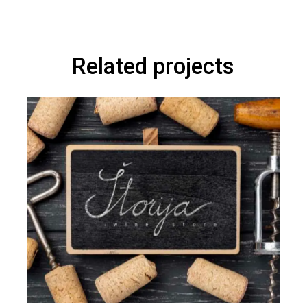
Related projects