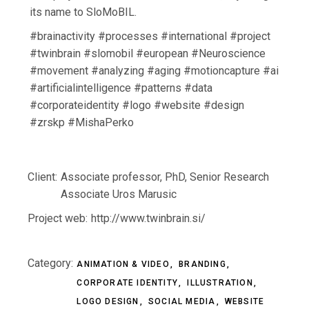
its name to SloMoBIL.
#brainactivity #processes #international #project
#twinbrain #slomobil #european #Neuroscience
#movement #analyzing #aging #motioncapture #ai
#artificialintelligence #patterns #data
#corporateidentity #logo #website #design
#zrskp #MishaPerko
Client:
Associate professor, PhD, Senior Research
Associate Uros Marusic
Project web:
http://www.twinbrain.si/
Category:
ANIMATION & VIDEO
BRANDING
CORPORATE IDENTITY
ILLUSTRATION
LOGO DESIGN
SOCIAL MEDIA
WEBSITE