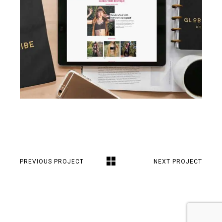
PREVIOUS PROJECT
NEXT PROJECT