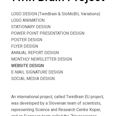
LOGO DESIGN (TwinBrain & SloMoBIL Variations)
LOGO ANIMATION
STATIONARY DESIGN
POWER POINT PRESENTATION DESIGN
POSTER DESIGN
FLYER DESIGN
ANNUAL REPORT DESIGN
MONTHLY NEWSLETTER DESIGN
WEBSITE DESIGN
E-MAIL SIGNATURE DESIGN
SOCIAL MEDIA DESIGN
An international project, called TwinBrain EU project,
was developed by a Slovenian team of scientists,
representing Science and Research Centre Koper,