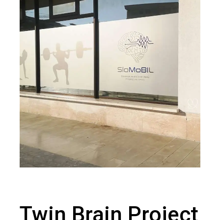
Twin Brain Project