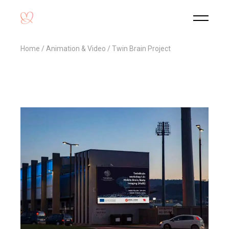
Home
Animation & Video
Twin Brain Project