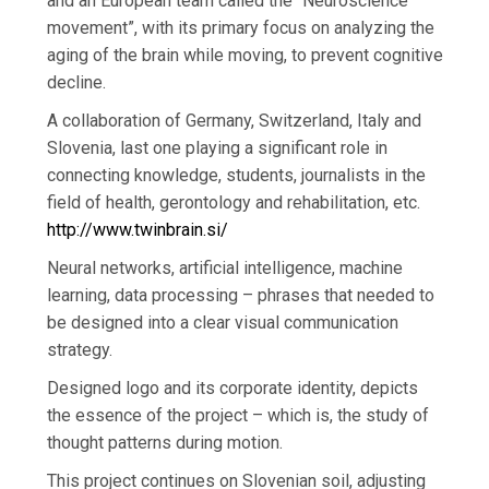
and an European team called the “Neuroscience
movement”, with its primary focus on analyzing the
aging of the brain while moving, to prevent cognitive
decline.
A collaboration of Germany, Switzerland, Italy and
Slovenia, last one playing a significant role in
connecting knowledge, students, journalists in the
field of health, gerontology and rehabilitation, etc.
http://www.twinbrain.si/
Neural networks, artificial intelligence, machine
learning, data processing – phrases that needed to
be designed into a clear visual communication
strategy.
Designed logo and its corporate identity, depicts
the essence of the project – which is, the study of
thought patterns during motion.
This project continues on Slovenian soil, adjusting