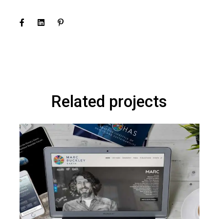
Related projects