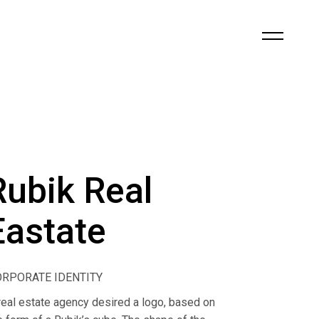
Rubik Real
Eastate
ORPORATE IDENTITY
real estate agency desired a logo, based on