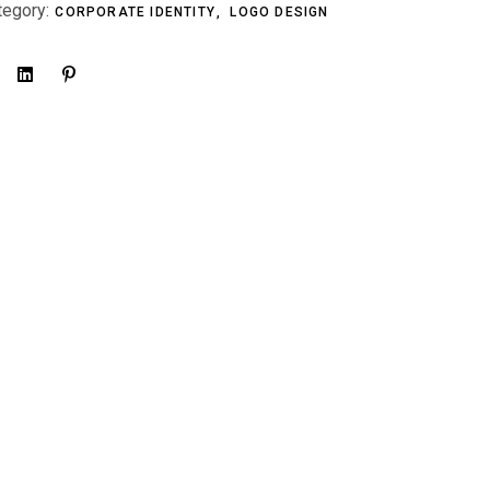
tegory:
CORPORATE IDENTITY
LOGO DESIGN