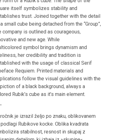
e form of a Rubik’s cube. The shape of the
uare itself symbolizes stability and
tablishes trust. Joined together with the detail
 a small cube being detached from the “Group”,
e company is outlined as courageous,
novative and new age. While
lticolored symbol brings dynamism and
veliness, her credibility and tradition is
tablished with the usage of classical Serif
peface Requiem. Printed materials and
plications follow the visual guidelines with the
piction of a black background, always a
lored Rubik’s cube as it’s main element.
—
ročnik je izrazil željo po znaku, oblikovanem
 podlagi Rubikove kocke. Oblika kvadrata
mbolizira stabilnost, resnost in skupaj z
risanim detajlom, ki izhaja iz »skupine«,