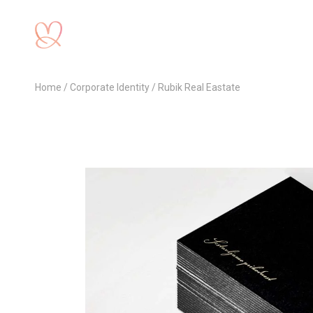
Home
Corporate Identity
Rubik Real Eastate