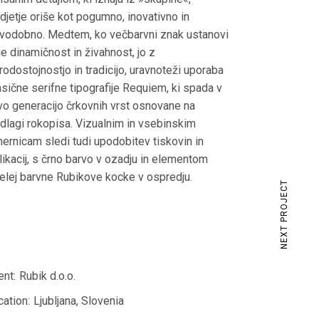
djetje oriše kot pogumno, inovativno in
vodobno. Medtem, ko večbarvni znak ustanovi
ije dinamičnost in živahnost, jo z
rodostojnostjo in tradicijo, uravnoteži uporaba
asične serifne tipografije Requiem, ki spada v
vo generacijo črkovnih vrst osnovane na
dlagi rokopisa. Vizualnim in vsebinskim
ernicam sledi tudi upodobitev tiskovin in
likacij, s črno barvo v ozadju in elementom
elej barvne Rubikove kocke v ospredju.
NEXT PROJECT
ent:
Rubik d.o.o.
cation:
Ljubljana, Slovenia