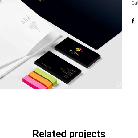
Ca
Related projects