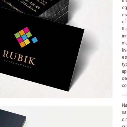
th
sq
es
of
th
in
mu
li
es
ty
ap
de
co
—
Na
na
si
iz