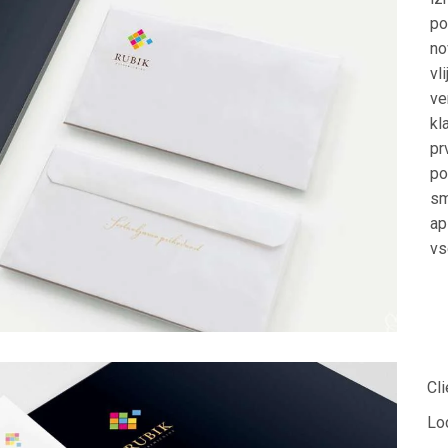
po
no
vl
ve
kl
pr
po
sm
ap
vs
Cli
Lo