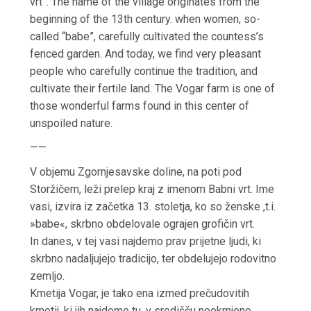
vrt”.
The name of the village originates from the
beginning of the 13th century.
when women, so-
called
“babe”, carefully
cultivated the countess’s
fenced garden.
And today, we find very pleasant
people who carefully continue the tradition, and
cultivate their fertile land.
The Vogar farm is one of
those
wonderful farms found in
this center of
unspoiled nature.
——
V objemu Zgornjesavske doline, na poti pod
Storžičem, leži prelep kraj z imenom Babni vrt. Ime
vasi, izvira iz začetka 13. stoletja, ko so ženske ,t.i.
»babe«, skrbno obdelovale ograjen grofičin vrt.
In danes, v tej vasi najdemo prav prijetne ljudi, ki
skrbno nadaljujejo tradicijo, ter obdelujejo rodovitno
zemljo.
Kmetija Vogar, je tako ena izmed prečudovitih
kmetij, ki jih najdemo tu, v središču neokrnjene