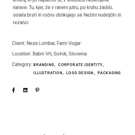
narave. Tu, kjer, že v ranem jutru, po kruhu zadiši,
solata brsti in ročno oblikujejo se Nežini nudeljčki in
rezanci.
Client:
Neza Lombar, Farm Vogar
Location:
Babni Vrt, Golnik, Slovenia
Category:
BRANDING
CORPORATE IDENTITY
ILLUSTRATION
LOGO DESIGN
PACKAGING