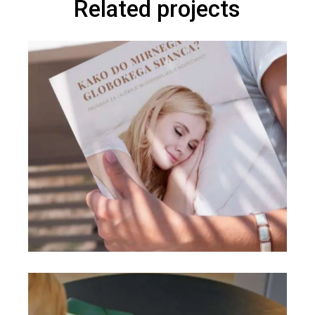
Related projects