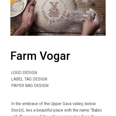
Farm Vogar
LOGO DESIGN
LABEL TAG DESIGN
PAPER BAG DESIGN
In the embrace of the Upper Sava valley,
below
Storžič, lies a beautiful place with the name
“Babni