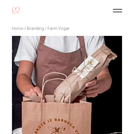
Home
Branding
Farm Vogar