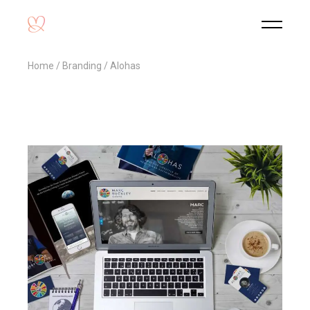
Home
Branding
Alohas