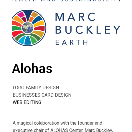
Alohas
LOGO FAMILY DESIGN
BUSINESSES CARD DESIGN
WEB EDITING
A magical colaboration with the founder and
executive chair of ALOHAS Center, Marc Buckley,