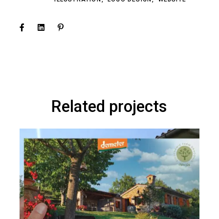
Related projects