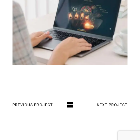
PREVIOUS PROJECT
NEXT PROJECT