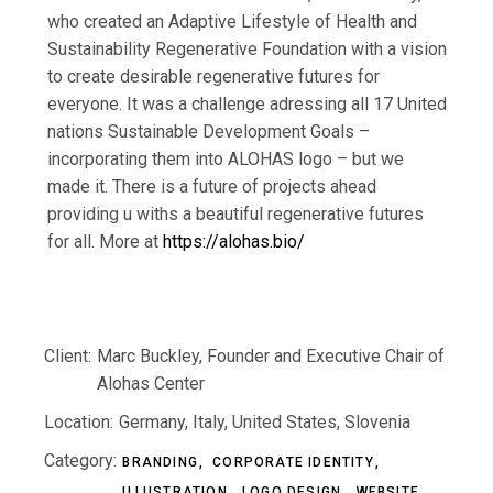
who created an Adaptive Lifestyle of Health and
Sustainability Regenerative Foundation with a vision
to create desirable regenerative futures for
everyone. It was a challenge adressing all 17 United
nations Sustainable Development Goals –
incorporating them into ALOHAS logo – but we
made it. There is a future of projects ahead
providing u withs a beautiful regenerative futures
for all. More at
https://alohas.bio/
Client:
Marc Buckley, Founder and Executive Chair of
Alohas Center
Location:
Germany, Italy, United States, Slovenia
Category:
BRANDING
CORPORATE IDENTITY
ILLUSTRATION
LOGO DESIGN
WEBSITE