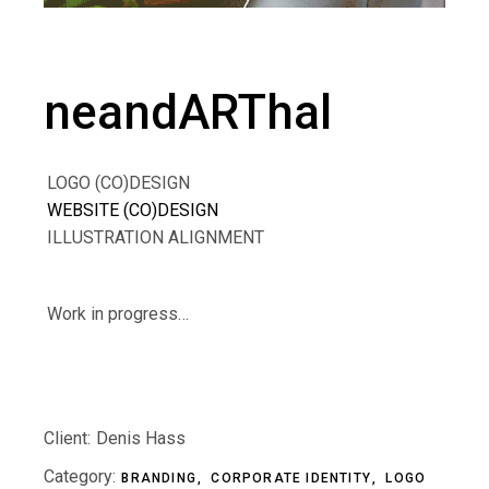
neandARThal
LOGO (CO)DESIGN
WEBSITE (CO)DESIGN
ILLUSTRATION ALIGNMENT
Work in progress…
Client:
Denis Hass
Category:
BRANDING
CORPORATE IDENTITY
LOGO