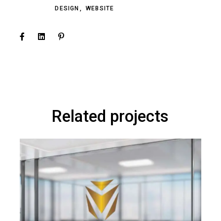
DESIGN
WEBSITE
Related projects