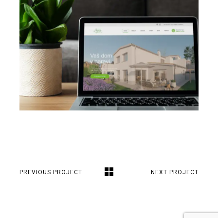
PREVIOUS PROJECT
NEXT PROJECT