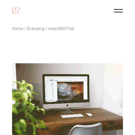
Home
Branding
neandARThal