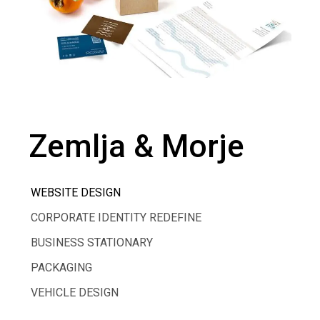
Zemlja & Morje
WEBSITE DESIGN
CORPORATE IDENTITY REDEFINE
BUSINESS STATIONARY
PACKAGING
VEHICLE DESIGN