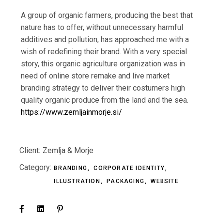
A group of organic farmers, producing the best that
nature has to offer, without unnecessary harmful
additives and pollution, has approached me with a
wish of redefining their brand.
With a
very special
story, this organic agriculture organization was in
need of online store remake and live market
branding strategy to deliver their costumers high
quality organic produce from
the land and the sea.
https://www.zemljainmorje.si/
Client:
Zemlja & Morje
Category:
BRANDING
CORPORATE IDENTITY
ILLUSTRATION
PACKAGING
WEBSITE