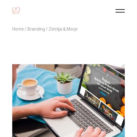
Home
Branding
Zemlja & Morje