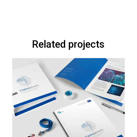
Related projects