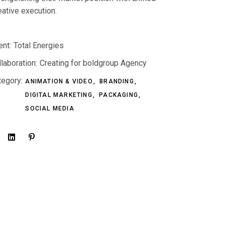
eative execution.
ent:
Total Energies
laboration:
Creating for boldgroup Agency
tegory:
ANIMATION & VIDEO
BRANDING
DIGITAL MARKETING
PACKAGING
SOCIAL MEDIA