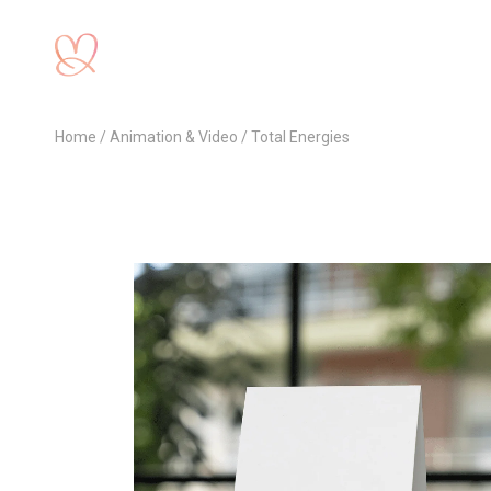
Home
Animation & Video
Total Energies