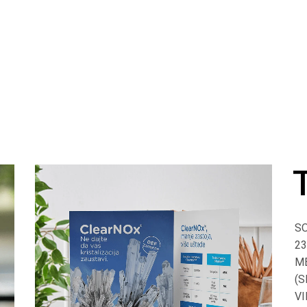
SO
23
M
(S
VI