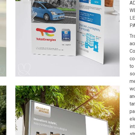
A
W
L
P
Tr
ac
Co
co
to
so
me
wo
an
ta
pa
el
in
st