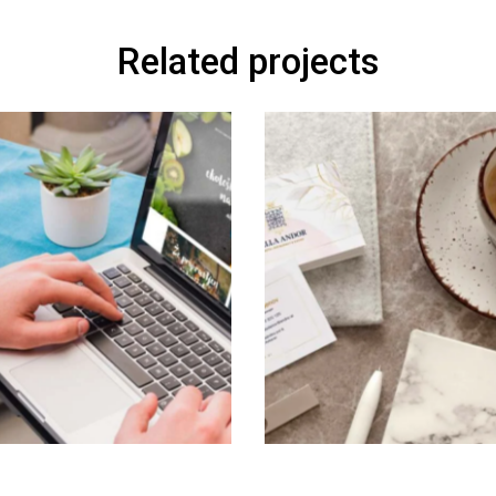
Related projects