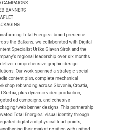
D CAMPAIGNS
EB BANNERS
EAFLET
ACKAGING
ansforming Total Energies’ brand presence
ross the Balkans, we collaborated with Digital
ntent Specialist Urška Glavan Širok and the
mpany’s regional leadership over six months
 deliver comprehensive graphic design
lutions. Our work spanned a strategic social
dia content plan, complete mechanical
rkshop rebranding across Slovenia, Croatia,
d Serbia, plus dynamic video production,
rgeted ad campaigns, and cohesive
ckaging/web banner designs. This partnership
evated Total Energies’ visual identity through
tegrated digital and physical touchpoints,
rengthening their market position with unified