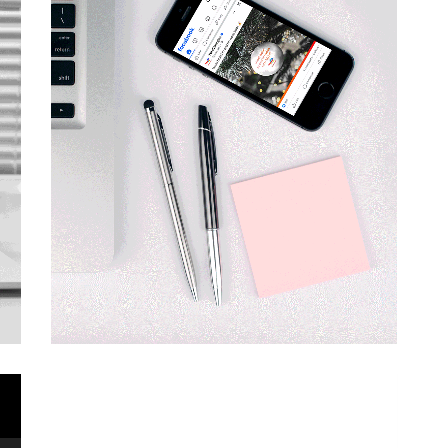
Video
Player