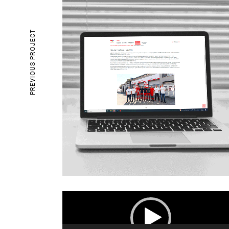
PREVIOUS PROJECT
Video
Player