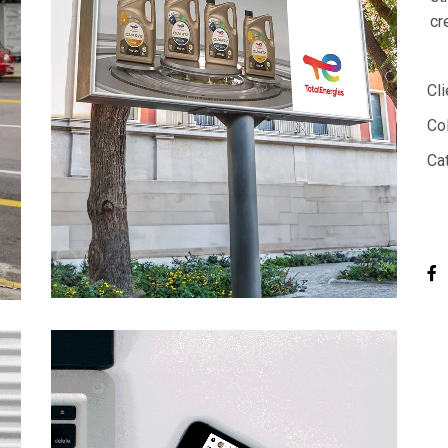
cr
Cli
Col
Ca