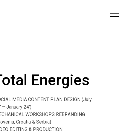
Total Energies
CIAL MEDIA CONTENT PLAN DESIGN (July
′ – January 24′)
ECHANICAL WORKSHOPS REBRANDING
lovenia, Croatia & Serbia)
DEO EDITING & PRODUCTION