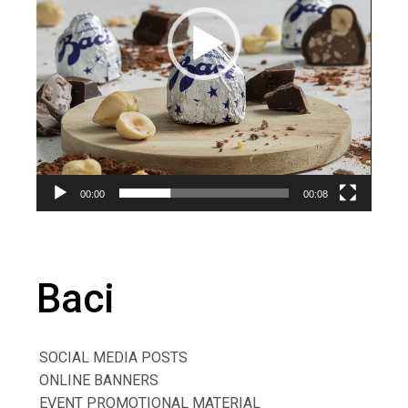
00:00
00:08
Baci
SOCIAL MEDIA POSTS
ONLINE BANNERS
EVENT PROMOTIONAL MATERIAL