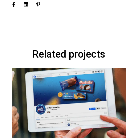
Related projects