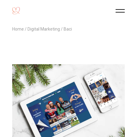
Home
Digital Marketing
Baci