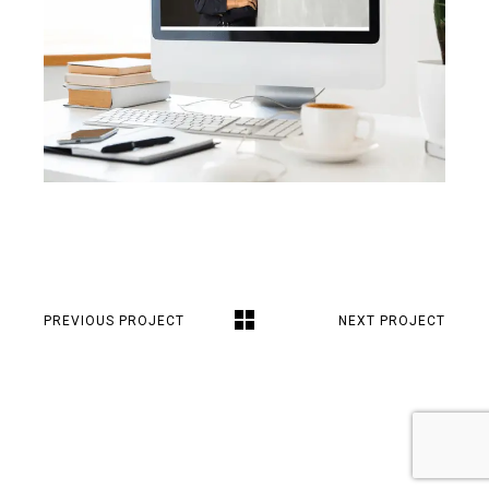
PREVIOUS PROJECT
NEXT PROJECT