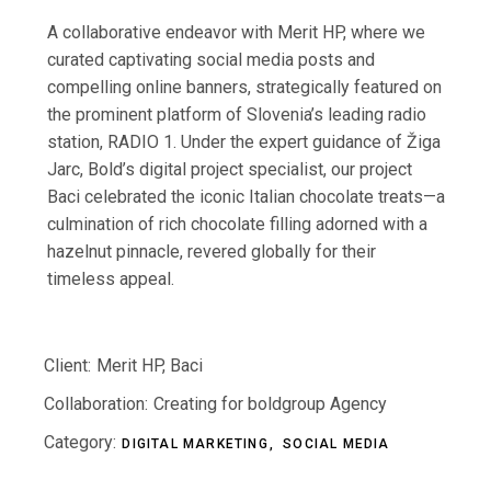
A collaborative endeavor with Merit HP, where we
curated captivating social media posts and
compelling online banners, strategically featured on
the prominent platform of Slovenia’s leading radio
station, RADIO 1. Under the expert guidance of Žiga
Jarc, Bold’s digital project specialist, our project
Baci celebrated the iconic Italian chocolate treats—a
culmination of rich chocolate filling adorned with a
hazelnut pinnacle, revered globally for their
timeless appeal.
Client:
Merit HP, Baci
Collaboration:
Creating for boldgroup Agency
Category:
DIGITAL MARKETING
SOCIAL MEDIA