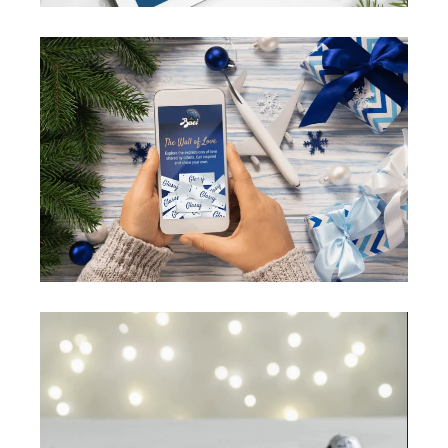
Video
Player