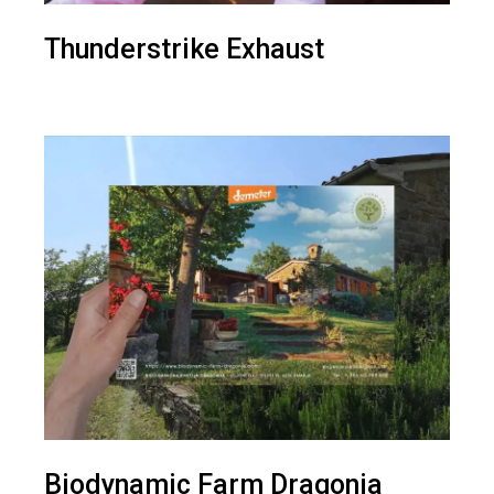
Thunderstrike Exhaust
Biodynamic Farm Dragonja