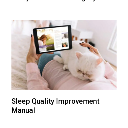
Sleep Quality Improvement
Manual