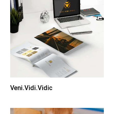
Veni.Vidi.Vidic