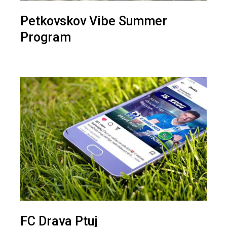
Petkovskov Vibe Summer
Program
FC Drava Ptuj