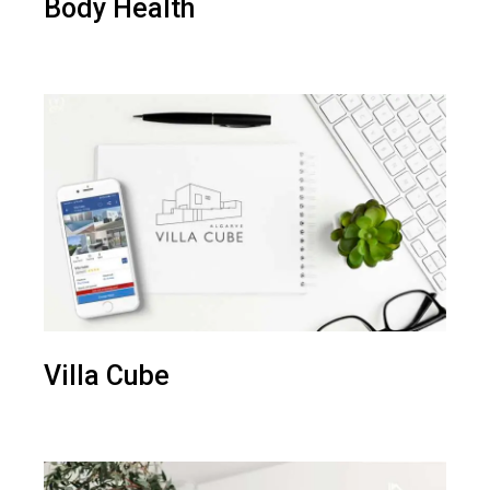
Body Health
Villa Cube