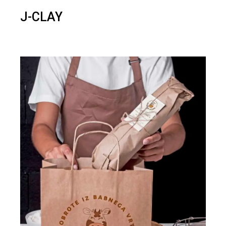
J-CLAY