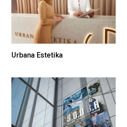
Urbana Estetika