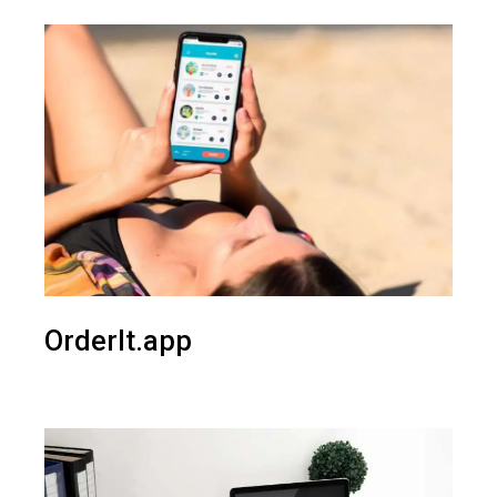
OrderIt.app