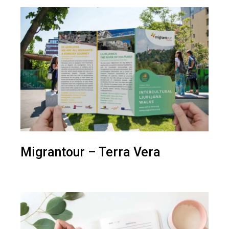
Migrantour – Terra Vera