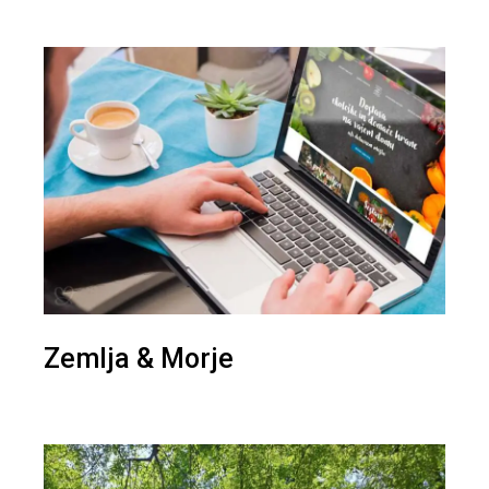
Zemlja & Morje