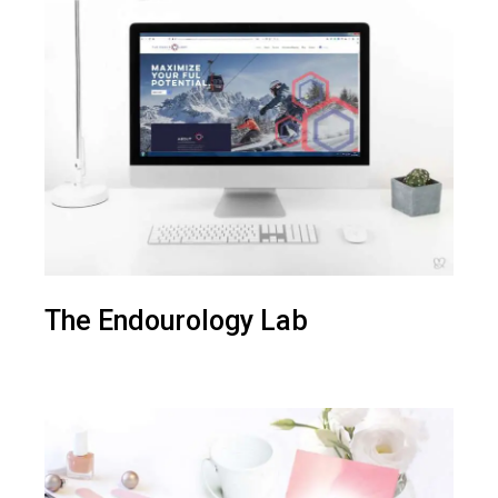
The Endourology Lab