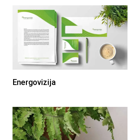
Energovizija