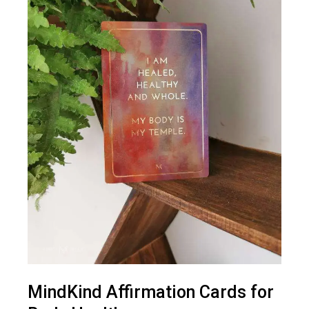
MindKind Affirmation Cards for