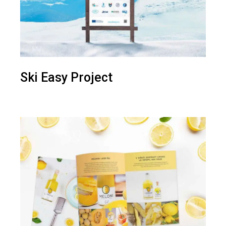
Ski Easy Project