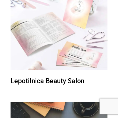
Lepotilnica Beauty Salon