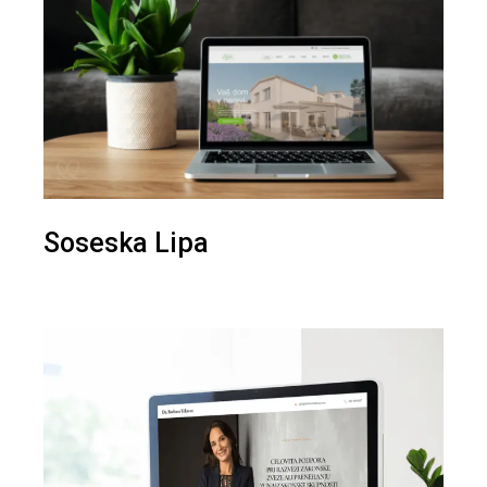
Soseska Lipa