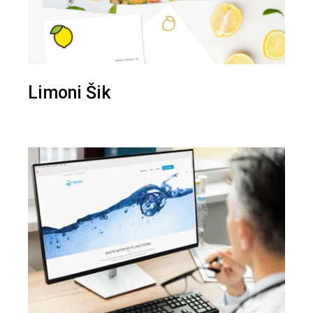
Limoni Šik