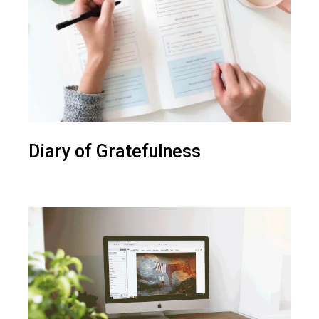
Diary of Gratefulness