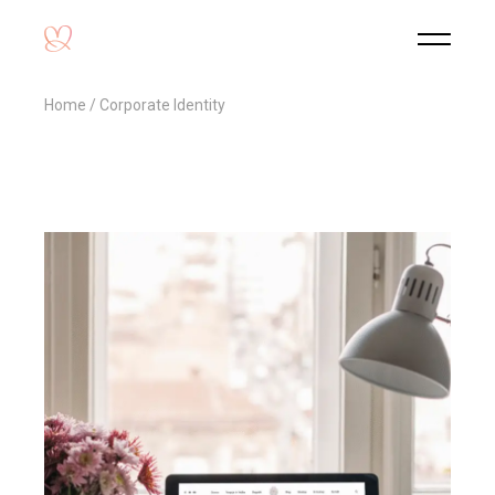
Home
Corporate Identity