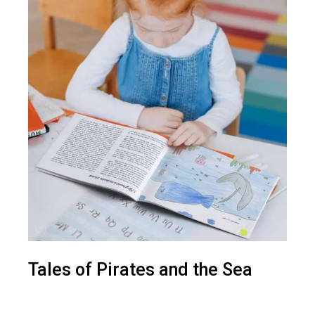
Tales of Pirates and the Sea