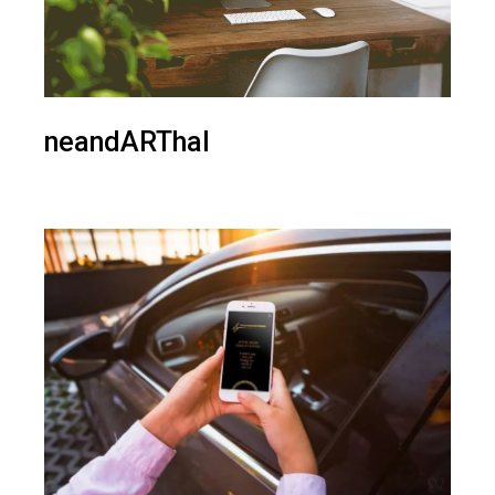
neandARThal