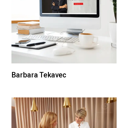
Barbara Tekavec