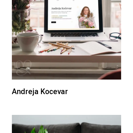
Andreja Kocevar