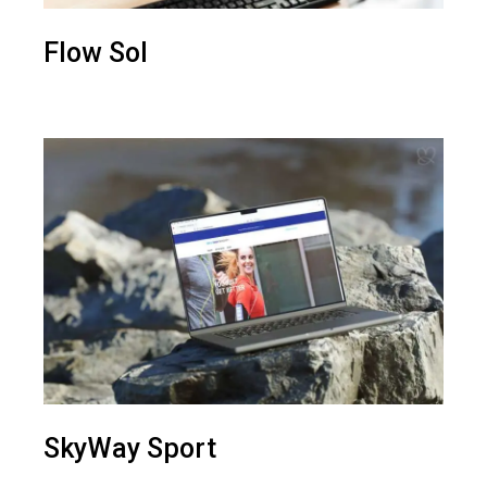
Flow Sol
SkyWay Sport