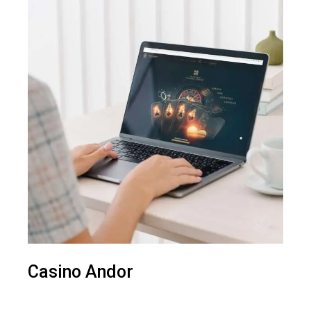
Casino Andor