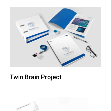
Twin Brain Project