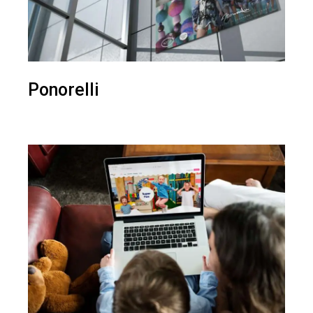
Ponorelli