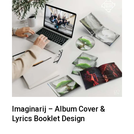
Imaginarij – Album Cover &
Lyrics Booklet Design