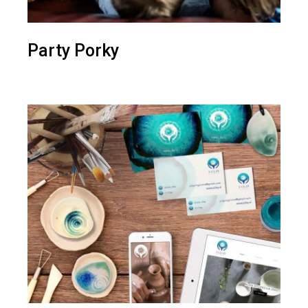
Party Porky