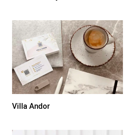
Villa Andor