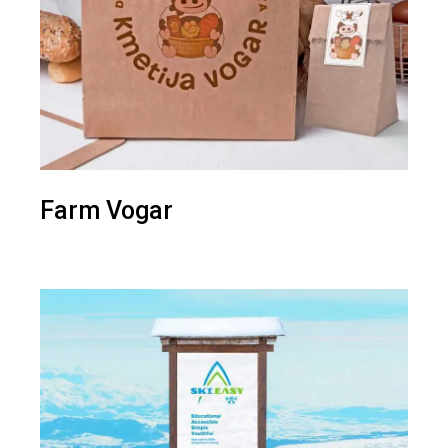
Farm Vogar