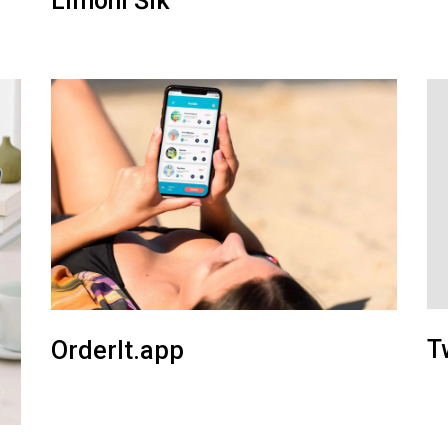
Limoni Šik
T
OrderIt.app