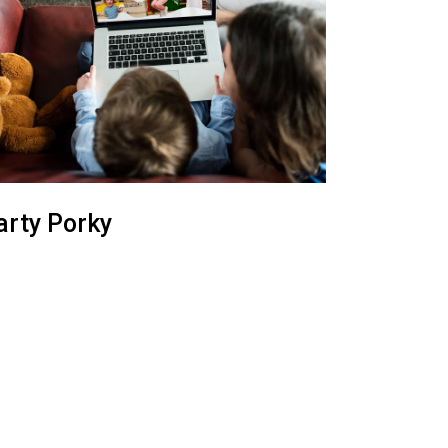
arty Porky