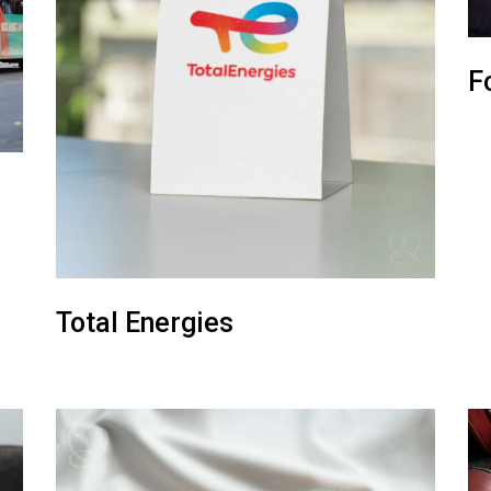
F
Total Energies