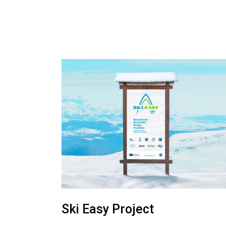
Ski Easy Project