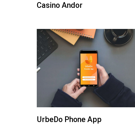
Casino Andor
UrbeDo Phone App