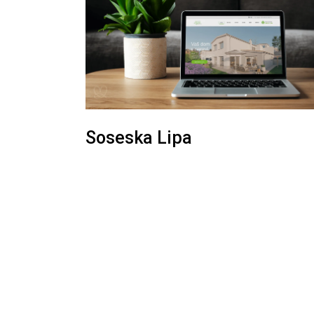
Soseska Lipa