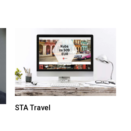
STA Travel