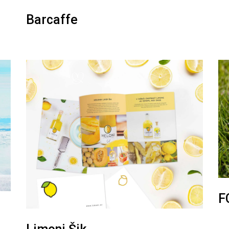
Barcaffe
F