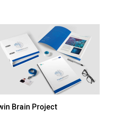
win Brain Project