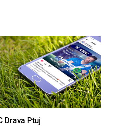
C Drava Ptuj