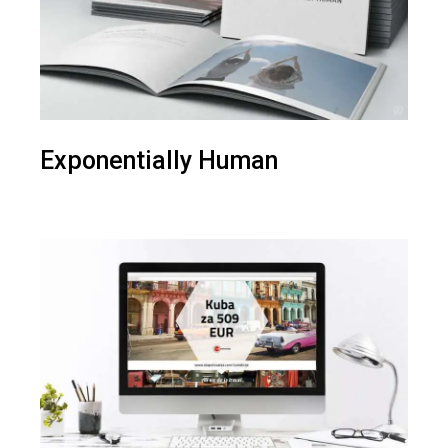
Exponentially Human