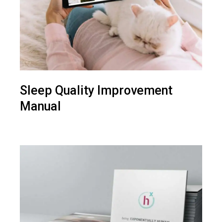
Sleep Quality Improvement
Manual