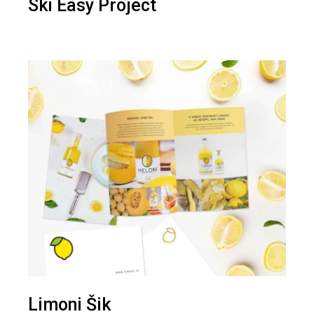
Ski Easy Project
Limoni Šik