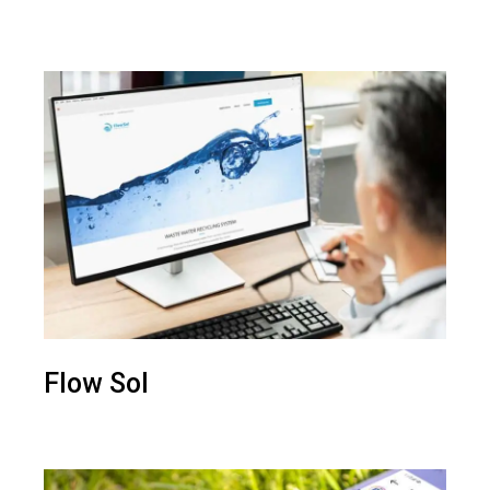
Flow Sol