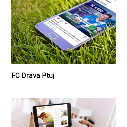
FC Drava Ptuj