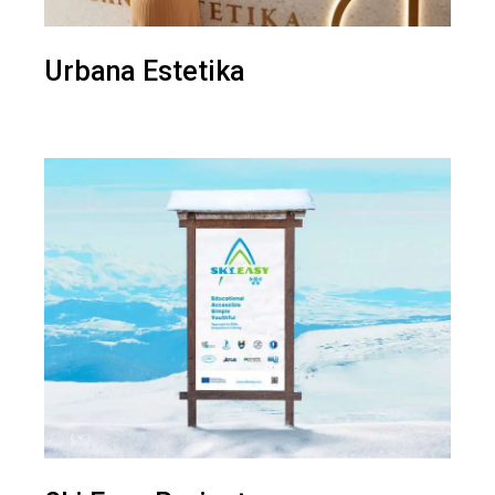
Urbana Estetika