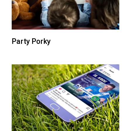
Party Porky