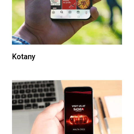
Kotany