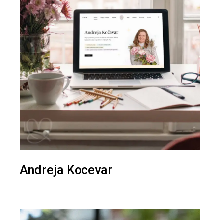
Andreja Kocevar