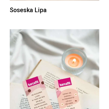
Soseska Lipa