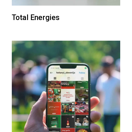
Total Energies