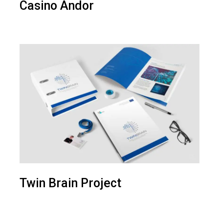
Casino Andor
Twin Brain Project