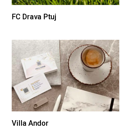
FC Drava Ptuj
Villa Andor