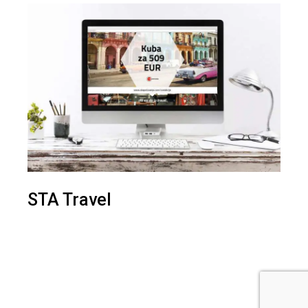
STA Travel