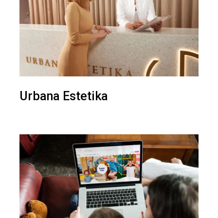
Urbana Estetika