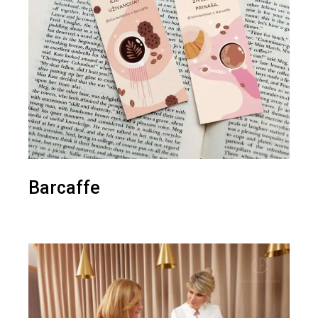
Barcaffe