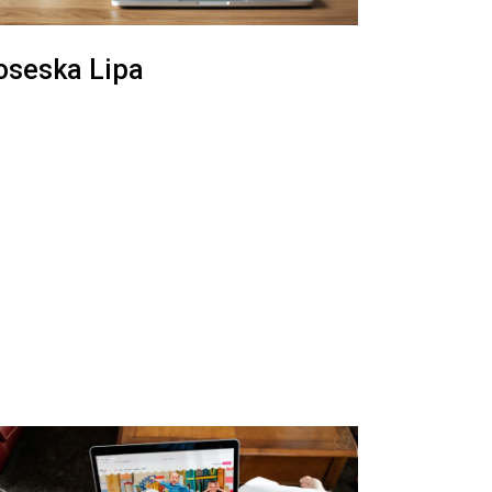
oseska Lipa