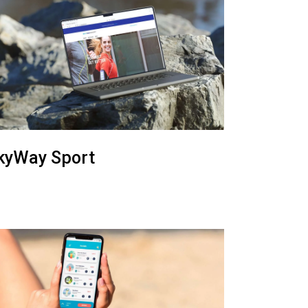
kyWay Sport