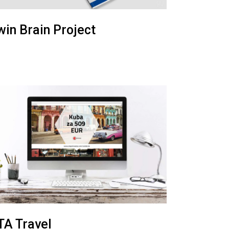
win Brain Project
TA Travel