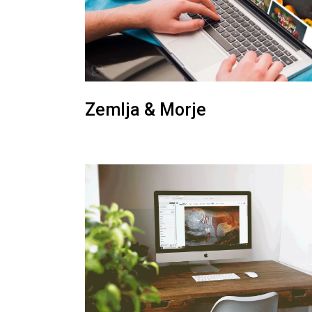
Zemlja & Morje