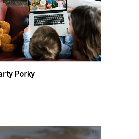
arty Porky