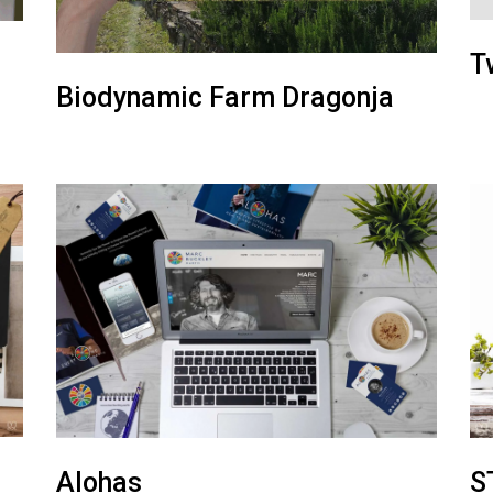
T
Biodynamic Farm Dragonja
Alohas
S