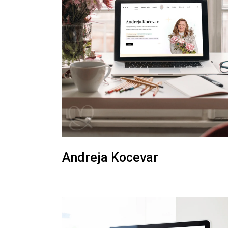
Andreja Kocevar