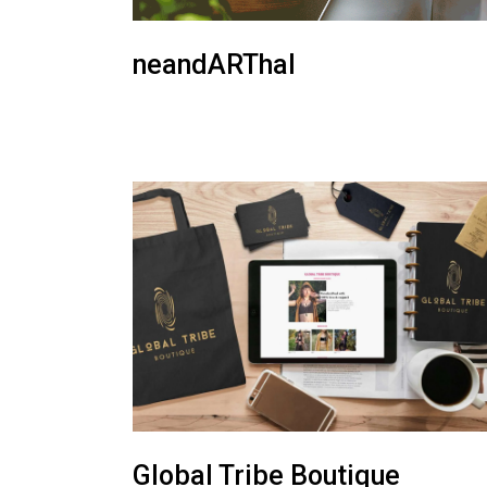
neandARThal
Global Tribe Boutique