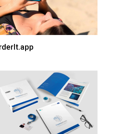
rderIt.app