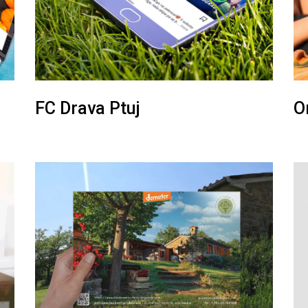
FC Drava Ptuj
O