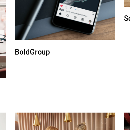
S
BoldGroup