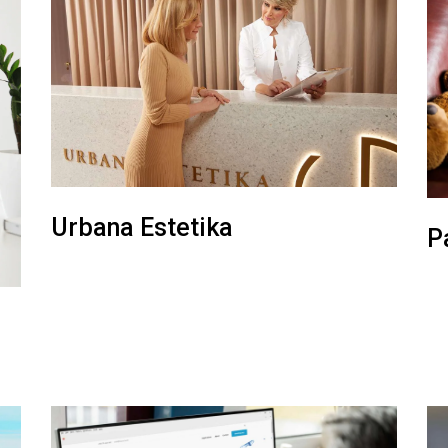
Urbana Estetika
P