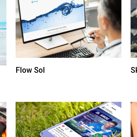
Flow Sol
S