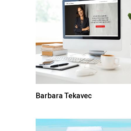
Barbara Tekavec