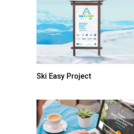
Ski Easy Project