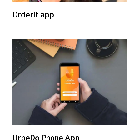
OrderIt.app
UrbeDo Phone App