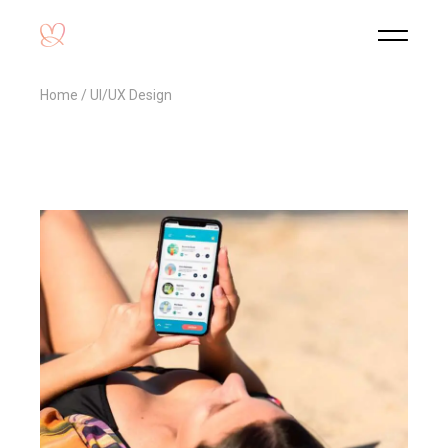
Home
UI/UX Design