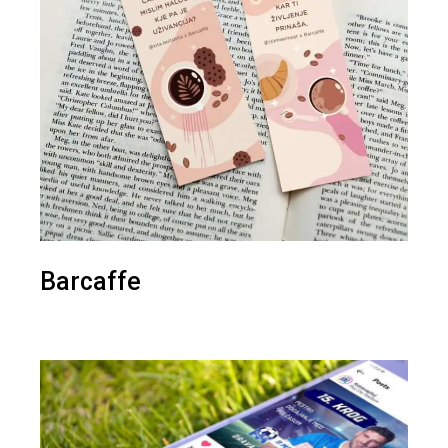
Barcaffe