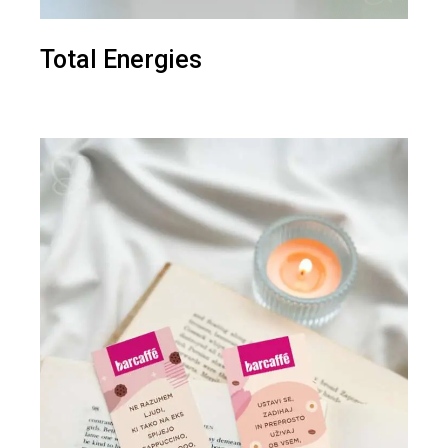
Total Energies