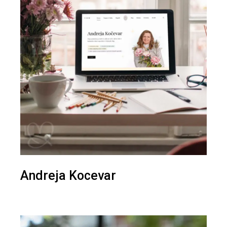
Andreja Kocevar