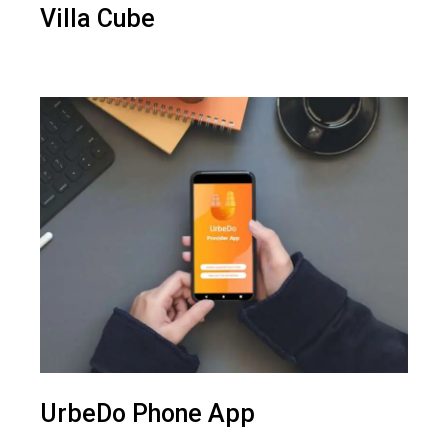
Villa Cube
UrbeDo Phone App